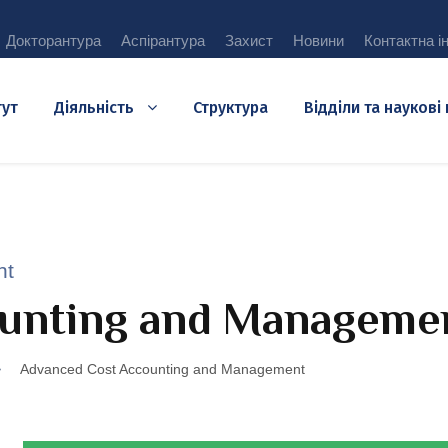
Докторантура
Аспірантура
Захист
Новини
Контактна і
тут
Діяльність
Структура
Відділи та наукові
nt
unting and Manageme
>
Advanced Cost Accounting and Management