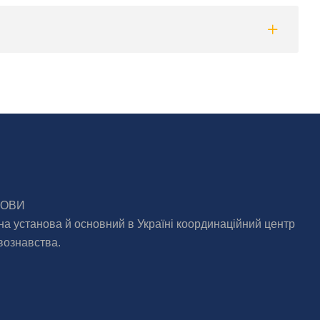
МОВИ
на установа й основний в Україні координаційний центр
вознавства.