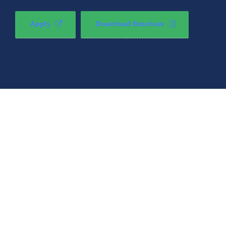
Apply
Download Brochure