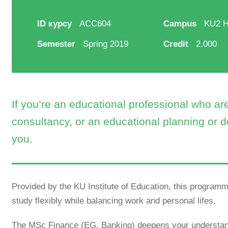
ID курсу
ACC604
Campus
KU2 Hi
Semester
Spring 2019
Credit
2.000
If you’re an educational professional who a
consultancy, or an educational planning or d
you.
Provided by the KU Institute of Education, this programme
study flexibly while balancing work and personal lifes.
The MSc Finance (EG. Banking) deepens your understand