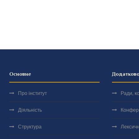
Основне
Додатков
Про інститут
Ради, ко
Діяльність
Конфер
Структура
Лексичн