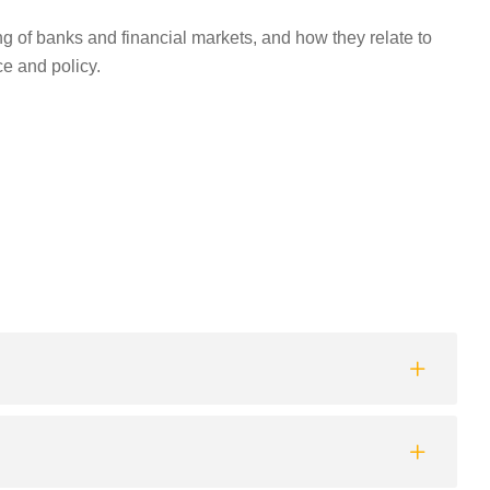
of banks and financial markets, and how they relate to
ce and policy.