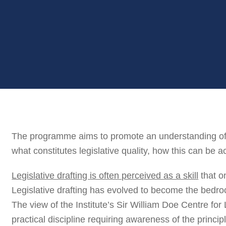
The programme aims to promote an understanding of t
what constitutes legislative quality, how this can be a
Legislative drafting is often perceived as a skill
that o
Legislative drafting has evolved to become the bedroc
The view of the Institute’s Sir William Doe Centre for L
practical discipline requiring awareness of the princip