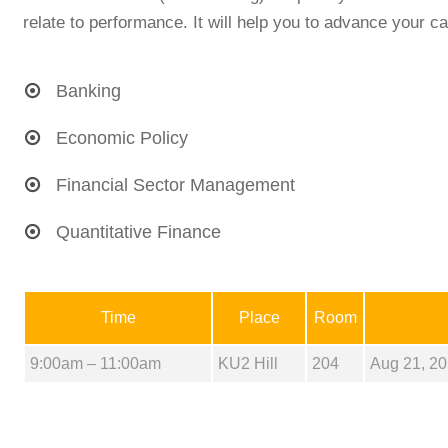
relate to performance. It will help you to advance your ca
Banking
Economic Policy
Financial Sector Management
Quantitative Finance
Time
Place
Room
9:00am – 11:00am
KU2 Hill
204
Aug 21, 20