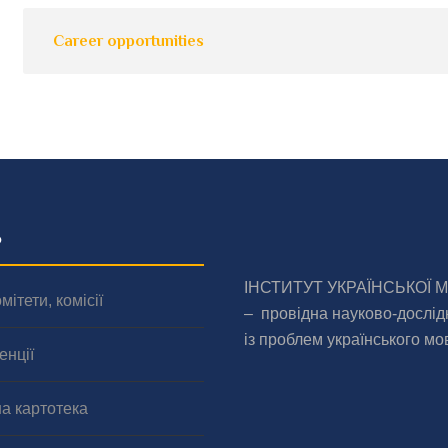
Career opportunities
о
ІНСТИТУТ УКРАЇНСЬКОЇ 
мітети, комісії
– провідна науково-дослід
із проблем українського мо
енції
а картотека