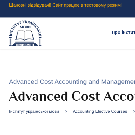
Шановні відвідувачі! Сайт працює в тестовому режимі
Про інсти
Advanced Cost Accounting and Manageme
Advanced Cost Acco
Інститут української мови
>
Accounting Elective Courses