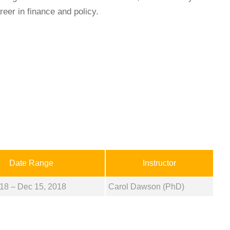
reer in finance and policy.
Date Range
Instructor
18 – Dec 15, 2018
Carol Dawson (PhD)