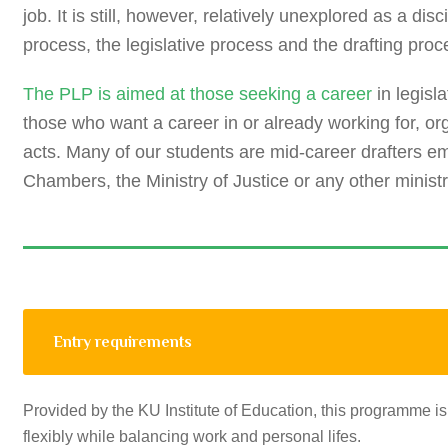
job. It is still, however, relatively unexplored as a d
process, the legislative process and the drafting proc
The PLP is aimed at those seeking a career
in legisl
those who want a career in or already working for, or
acts. Many of our students are mid-career drafters 
Chambers, the Ministry of Justice or any other ministr
Entry requirements
Provided by the KU Institute of Education, this programme is
flexibly while balancing work and personal lifes.