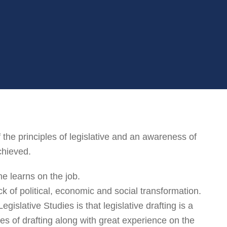
he principles of legislative and an awareness of
chieved.
ne learns on the job.
k of political, economic and social transformation.
egislative Studies is that legislative drafting is a
les of drafting along with great experience on the