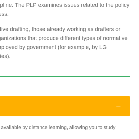
iscipline. The PLP examines issues related to the policy
ess.
ative drafting, those already working as drafters or
ganizations that produce different types of normative
employed by government (for example, by LG
ies).
 available by distance learning, allowing you to study