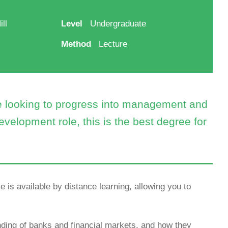
ll
Level
Undergraduate
Method
Lecture
re looking to progress into management and
evelopment role, this is the best degree for
 is available by distance learning, allowing you to
ing of banks and financial markets, and how they