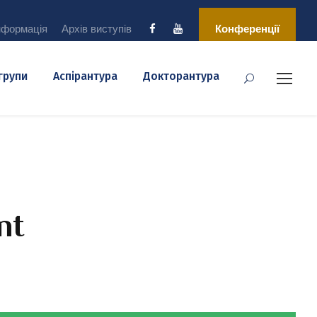
нформація
Архів виступів
Конференції
 групи
Аспірантура
Докторантура
nt