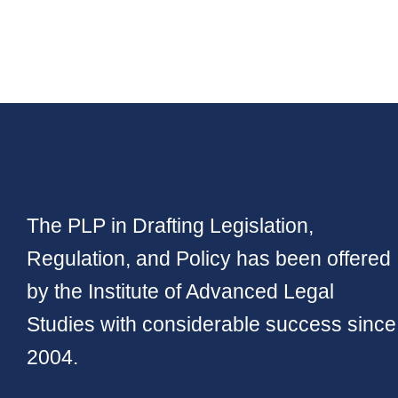
The PLP in Drafting Legislation,
Regulation, and Policy has been offered
by the Institute of Advanced Legal
Studies with considerable success since
2004.