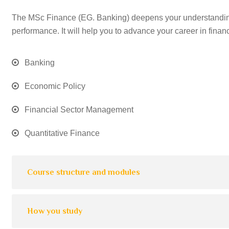
The MSc Finance (EG. Banking) deepens your understanding 
performance. It will help you to advance your career in finan
Banking
Economic Policy
Financial Sector Management
Quantitative Finance
Course structure and modules
How you study