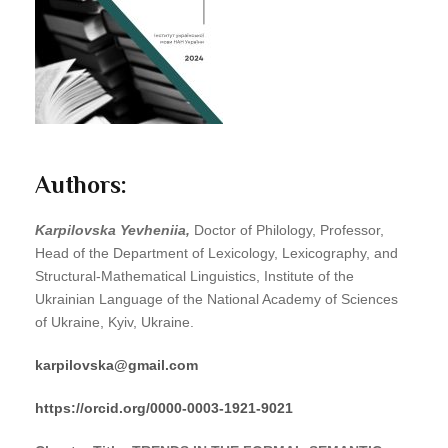
Authors:
Karpilovska Yevheniia,
Doctor of Philology, Professor,
Head of the Department of Lexicology, Lexicography, and
Structural-Mathematical Linguistics, Institute of the
Ukrainian Language of the National Academy of Sciences
of Ukraine, Kyiv, Ukraine.
karpilovska
@
gmail
.
com
https
://
orcid
.
org
/0000-0003-1921-9021