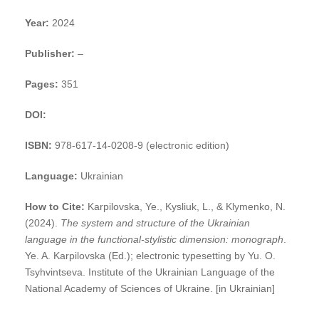
Year:
2024
Publisher:
–
Pages:
351
DOI:
ISBN:
978-617-14-0208-9 (electronic edition)
Language:
Ukrainian
How to Cite:
Karpilovska, Ye., Kysliuk, L., & Klymenko, N.
(2024).
The system and structure of the Ukrainian
language in the functional-stylistic dimension: monograph
.
Ye. A. Karpilovska (Ed.); electronic typesetting by Yu. O.
Tsyhvintseva. Institute of the Ukrainian Language of the
National Academy of Sciences of Ukraine. [in Ukrainian]