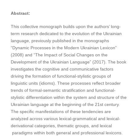
Abstract:
This collective monograph builds upon the authors’ long-
term research dedicated to the evolution of the Ukrainian
language, previously published in the monographs
“Dynamic Processes in the Modern Ukrainian Lexicon”
(2008) and “The Impact of Social Changes on the
Development of the Ukrainian Language” (2017). The book
investigates the cognitive and communicative factors
driving the formation of functional-stylistic groups of
linguistic units (idioms). These processes reflect broader
trends of formal-semantic stratification and functional-
stylistic differentiation within the system and structure of the
Ukrainian language at the beginning of the 21st century.
The specific manifestations of these tendencies are
analyzed across various lexical-grammatical and lexical-
derivational categories, thematic groups, and lexical
paradigms within both general and professional lexicons.