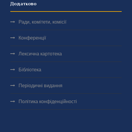
Додатково
Ради, комітети, комісії
Конференції
Лексична картотека
Бібліотека
Періодичні видання
Політика конфіденційності