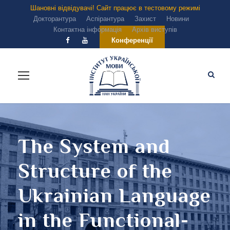
Шановні відвідувачі! Сайт працює в тестовому режимі
Докторантура
Аспірантура
Захист
Новини
Контактна інформація
Архів виступів
Конференції
The System and
Structure of the
Ukrainian Language
in the Functional-