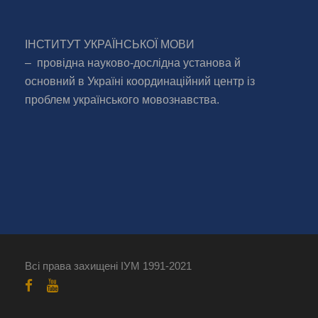
ІНСТИТУТ УКРАЇНСЬКОЇ МОВИ
– провідна науково-дослідна установа й
основний в Україні координаційний центр із
проблем українського мовознавства.
Всі права захищені ІУМ 1991-2021