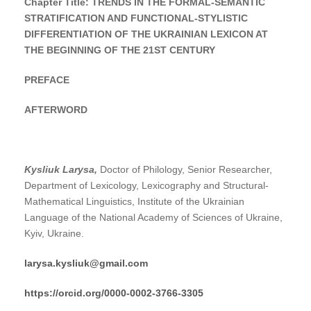
Chapter Title:
TRENDS IN THE FORMAL-SEMANTIC
STRATIFICATION AND FUNCTIONAL-STYLISTIC
DIFFERENTIATION OF THE UKRAINIAN LEXICON AT
THE BEGINNING OF THE 21ST CENTURY
PREFACE
AFTERWORD
Kysliuk Larysa,
Doctor of Philology, Senior Researcher,
Department of Lexicology, Lexicography and Structural-
Mathematical Linguistics, Institute of the Ukrainian
Language of the National Academy of Sciences of Ukraine,
Kyiv, Ukraine.
larysa.kysliuk@gmail.com
https://orcid.org/0000-0002-3766-3305