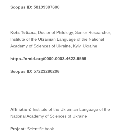
Scopus ID: 58199307600
Kots Tetiana
, Doctor of Philology, Senior Researcher,
Institute of the Ukrainian Language of the National
Academy of Sciences of Ukraine, Kyiv, Ukraine
https://orcid.org/0000-0003-4622-9559
Scopus ID: 57223280206
Affiliation:
Institute of the Ukrainian Language of the
National Academy of Sciences of Ukraine
Project:
Scientific book