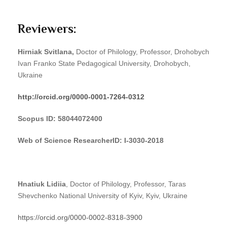
Reviewers:
Hirniak
Svitlana
,
Doctor of Philology, Professor, Drohobych
Ivan Franko State Pedagogical University, Drohobych,
Ukraine
http://orcid.org/0000-0001-7264-0312
Scopus ID
:
58044072400
Web of Science ResearcherID: I-3030-2018
Hnatiuk Lidiia
, Doctor of Philology, Professor, Taras
Shevchenko National University of Kyiv, Kyiv, Ukraine
https://orcid.org/0000-0002-8318-3900