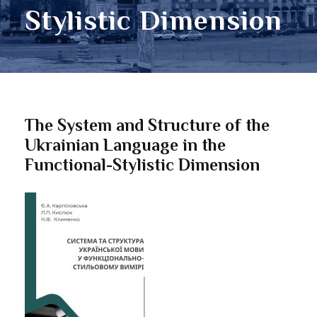
Stylistic Dimension
The System and Structure of the
Ukrainian Language in the
Functional-Stylistic Dimension