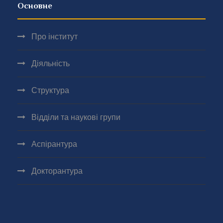
Основне
Про інститут
Діяльність
Структура
Відділи та наукові групи
Аспірантура
Докторантура