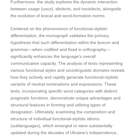
Furthermore, the study explores the dynamic interaction
between usage (
usus
), idiolects, and sociolects, alongside
the evolution of lexical and word-formation norms.
Centered on the phenomenon of functional-stylistic
differentiation, the monograph validates the primary
hypothesis that such differentiation within the lexicon and
grammar—when codified and fixed in orthography—
significantly enhances the language’s overall
communicative capacity. The analysis of texts representing
various functional styles and sociolinguistic domains reveals
how they actively and rapidly generate functional-stylistic
variants of neutral nominations and expressions. These
texts, incorporating specific word categories with distinct
pragmatic functions, demonstrate unique advantages and
structural features in forming and utilizing types of
designation. Ultimately, examining the composition and
structure of individual functional-stylistic idioms
(sublanguages), which emerged or were substantially
updated during the decades of Ukraine’s independence,