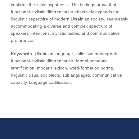
confirms the initial hypothesis. The findings prove that
functional-stylistic differentiation effectively expands the
linguistic repertoire of modern Ukrainian society, seamlessly
accommodating a diverse and complex spectrum of
speakers’ intentions, stylistic tastes, and communicative
preferences.
Keywords:
Ukrainian language, collective monograph,
functional-stylistic differentiation, formal-semantic
stratification, modern lexicon, word-formation norms,
linguistic usus, sociolects, sublanguages, communicative
capacity, language codification.