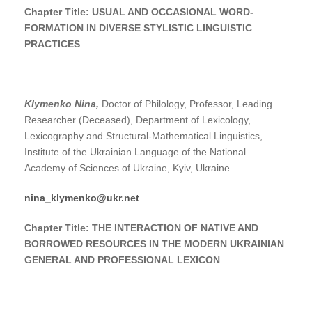
Chapter Title: USUAL AND OCCASIONAL WORD-
FORMATION IN DIVERSE STYLISTIC LINGUISTIC
PRACTICES
Klymenko
Nina
,
Doctor of Philology, Professor, Leading
Researcher (Deceased), Department of Lexicology,
Lexicography and Structural-Mathematical Linguistics,
Institute of the Ukrainian Language of the National
Academy of Sciences of Ukraine, Kyiv, Ukraine.
nina_klymenko@ukr.net
Chapter Title:
THE INTERACTION OF NATIVE AND
BORROWED RESOURCES IN THE MODERN UKRAINIAN
GENERAL AND PROFESSIONAL LEXICON